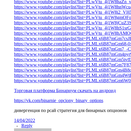
https://www.youtube.com/playlist?list=PLwVtu_4j1W8haZn
https://www.youtube.com/playlist?list=PLwVtu_4j1W8hn
https://www.youtube.com/playlist?list=PLwVtu_4j1W8i2
https://www.youtube.com/playlist?list=PLwVtu_4j1W8gm
https://www.youtube.com/playlist?list=PLwVtu_4j1W8jCu
https://www.youtube.com/playlist?list=PLwVtu_4j1W8hS
https://www.youtube.com/playlist?list=PLwVtu_4j1W8
https://www.youtube.com/playlist?list=PLMLx6B87mGm7c
https://www.youtube.com/playlist?list=PLMLx6B87mGm6
https://www.youtube.com/playlist?list=PLMLx6B87mGm
https://www.youtube.com/playlist?list=PLMLx6B87mGm4p
https://www.youtube.com/playlist?list=PLMLx6B87mGm
https://www.youtube.com/playlist?list=PLMLx6B87mGm
https://www.youtube.com/playlist?list=PLMLx6B87mG
https://www.youtube.com/playlist?list=PLMLx6B87mGm
https://www.youtube.com/playlist?list=PLMLx6B87mGm
Торговая платформа Бинариум скачать на андроид
https://vk.com/binarnie_opciony_binary_options
дивергенция по рсай стратегия для бинарных опционов
14/04/2022
-
Reply