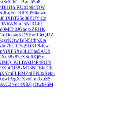
_vstSrXfhC_Bw_h5o8
Wcu4Bi1Hn-RUtOp9rJOW
_VHNdLqFo_RRXd56kcwu
OFoJ83XBT25o88ZUYiCz
Z3S9NhW6hn_5NJlO-bL
1srGd0MEh0JGbqrxZRHK
hAMOGdDec4qKDSEwR3eQDZ
sJFgsvKOwTqN5JfhpXla
8-0xlm7bLfCYqSDKF8-Kw
7_-CnYiXFSXq8LC5hs5AUS
yr9Xe58x83eXSq6Xjt5x
5ivfDIMQ_P2LIWsU4P4PON
7F879XpFO58xM18NTBhcCb
m4B8qXYmFLRMZqIBN3xReku
4WtRqwiPzgXfXvxGm3xuZ5
6W0AvC2Noc4X8ZjaOwbe6M