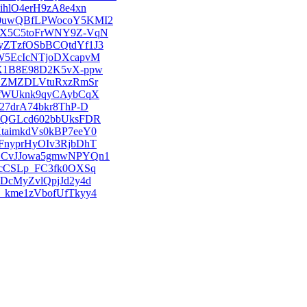
EFihlO4erH9zA8e4xn
DzSU0uwQBfLPWocoY5KMI2
LzhPX5C5toFrWNY9Z-VqN
DKyZTzfOSbBCQtdYf1J3
1ggW5EcIcNTjoDXcapvM
qwyX1B8E98D2K5vX-ppw
jPj_ZMZDLVtuRxzRmSr
sxqJfWUknk9qyCAybCqX
Jk27drA74bkr8ThP-D
9hb2QGLcd602bbUksFDR
EKtaimkdVs0kBP7eeY0
UmFnyprHyOIv3RjbDhT
AbUSCvJJowa5gmwNPYQn1
-okcCSLp_FC3fk0OXSq
6ADcMyZvlQpjJd2y4d
rW_kme1zVbofUfTkyy4