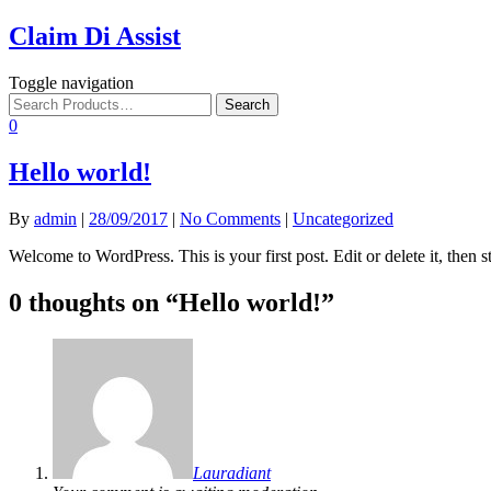
Claim Di Assist
Toggle navigation
0
Hello world!
By
admin
|
28/09/2017
|
No Comments
|
Uncategorized
Welcome to WordPress. This is your first post. Edit or delete it, then st
0 thoughts on “
Hello world!
”
Lauradiant