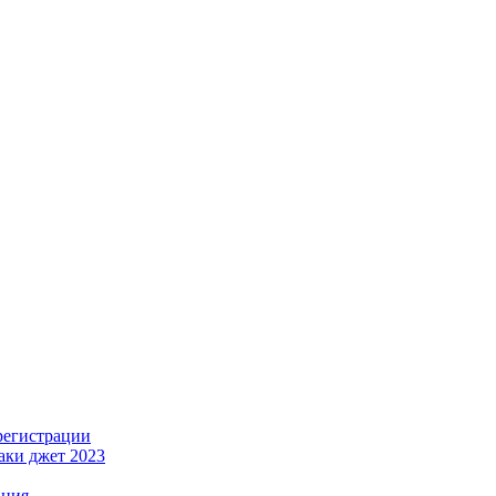
регистрации
лаки джет 2023
ация