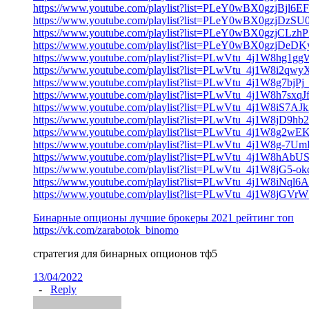
https://www.youtube.com/playlist?list=PLeY0wBX0gzjBjl6
https://www.youtube.com/playlist?list=PLeY0wBX0gzj
https://www.youtube.com/playlist?list=PLeY0wBX0gzjC
https://www.youtube.com/playlist?list=PLeY0wBX0gzjDe
https://www.youtube.com/playlist?list=PLwVtu_4j1W8hg
https://www.youtube.com/playlist?list=PLwVtu_4j1W8i2
https://www.youtube.com/playlist?list=PLwVtu_4j1W8g7b
https://www.youtube.com/playlist?list=PLwVtu_4j1W8h7
https://www.youtube.com/playlist?list=PLwVtu_4j1W8iS7A
https://www.youtube.com/playlist?list=PLwVtu_4j1W8jD
https://www.youtube.com/playlist?list=PLwVtu_4j1W8g2w
https://www.youtube.com/playlist?list=PLwVtu_4j1W8g-7
https://www.youtube.com/playlist?list=PLwVtu_4j1W8h
https://www.youtube.com/playlist?list=PLwVtu_4j1W8jG5
https://www.youtube.com/playlist?list=PLwVtu_4j1W8iNql
https://www.youtube.com/playlist?list=PLwVtu_4j1W8jGV
Бинарные опционы лучшие брокеры 2021 рейтинг топ
https://vk.com/zarabotok_binomo
стратегия для бинарных опционов тф5
13/04/2022
-
Reply