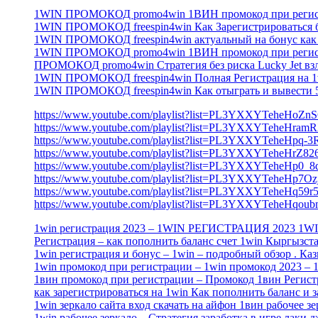
1WIN ПРОМОКОД promo4win 1ВИН промокод при регистр
1WIN ПРОМОКОД freespin4win Как Зарегистрироваться 
1WIN ПРОМОКОД freespin4win актуальный на бонус как и
1WIN ПРОМОКОД promo4win 1ВИН промокод при регистр
ПРОМОКОД promo4win Стратегия без риска Lucky Jet вз
1WIN ПРОМОКОД freespin4win Полная Регистрация на 1w
1WIN ПРОМОКОД freespin4win Как отыграть и вывести 5
https://www.youtube.com/playlist?list=PL3YXXYTeheHo
https://www.youtube.com/playlist?list=PL3YXXYTeheHr
https://www.youtube.com/playlist?list=PL3YXXYTeheHpq
https://www.youtube.com/playlist?list=PL3YXXYTeheHr
https://www.youtube.com/playlist?list=PL3YXXYTeheH
https://www.youtube.com/playlist?list=PL3YXXYTeheHp7
https://www.youtube.com/playlist?list=PL3YXXYTeheHq
https://www.youtube.com/playlist?list=PL3YXXYTeheHqo
1win регистрация 2023 – 1WIN РЕГИСТРАЦИЯ 2023 
Регистрация – как пополнить баланс счет 1win Кыргызст
1win регистрация и бонус – 1win – подробный обзор . Ка
1win промокод при регистрации – 1win промокод 2023 
1вин промокод при регистрации – Промокод 1вин Регист
как зарегистрироваться на 1win Как пополнить баланс и з
1win зеркало сайта вход скачать на айфон 1вин рабочее з
1win рабочее зеркало – Стратегия заработка в игре лаки д