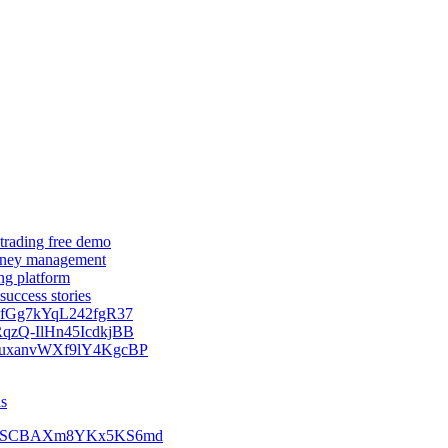
 trading free demo
 money management
ing platform
success stories
kNfGg7kYqL242fgR37
zRqzQ-IlHn45IcdkjBB
9SquxanvWXf9lY4KgcBP
ns
Ss07ySCBAXm8YKx5KS6md