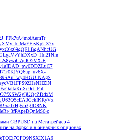
KsRJ_FFk7tA4moiAamTr
kMRyXMy_b_MaEErsKpUZ7x
anVMyxC6x69gQELBgANhcUG
am8NGLgaVvYhDXxD_Hn21Nm
kSd2s8ywiC7qlIO5VX-E
nuv6y1aIDAD_pw0DDZLuC7
PJ471r0KjYQ6up_uv6X-
t6rd89SAuTwy4HGU-NAgS
6LxsycVB1FPS9ZHsNHZlN
IFaOalfaKoXe9ci_FaI
nB63O7fXSW2yIjUQcZDdxM
kMTqU63Q5cEA3CekIKRyVx
0prK9x2f7Hgvo3gJD8NK
OhMeRr43fPApeDQnMS6-o
онами GBPUSD на Метатрейдер 4
лизе на форкс и в бинарных опционах
DUDVeTQEi7QFQ9NSXIX1A6