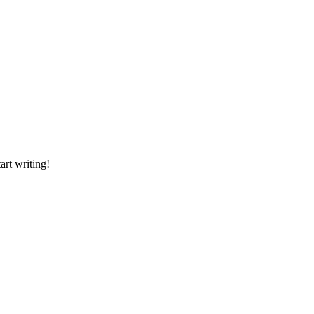
art writing!