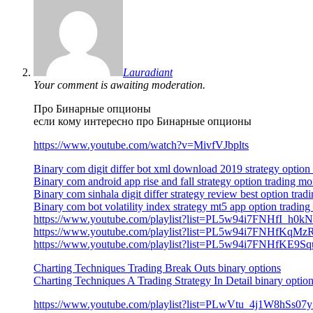
Lauradiant
Your comment is awaiting moderation.
Про Бинарные опционы
если кому интересно про Бинарные опционы
https://www.youtube.com/watch?v=MivfVJbplts
Binary com digit differ bot xml download 2019 strategy option
Binary com android app rise and fall strategy option trading
Binary com sinhala digit differ strategy review best option trad
Binary com bot volatility index strategy mt5 app option trading 
https://www.youtube.com/playlist?list=PL5w94i7FNHfI_h0
https://www.youtube.com/playlist?list=PL5w94i7FNHfKqM
https://www.youtube.com/playlist?list=PL5w94i7FNHfKE
Charting Techniques Trading Break Outs binary options
Charting Techniques A Trading Strategy In Detail binary optio
https://www.youtube.com/playlist?list=PLwVtu_4j1W8h