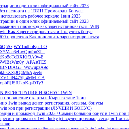
ации в один клик официальный сайт 2023
без паспорта на 1ВИН Промокоды Бонусы
спользовать рабочее зеркало 1вин 2023
ации в один клик официальный сайт 2023
ломанный промокод как зарегистрироваться 1WIN
in Как Зарегистрироваться и Получить бонус
00 процентов Как пополнить зарегистрироваться
ZnS6Q5SzjWY1ndhoKpaLO
amRX5Mae8eLwQmfonZIl_
-3RKo5oTcBXKif3A9y-E
Z826WlBaWm0y_APAstTE5
p0_8dBNDiAG3_WowupzA9o
OzjkhkXZjJQ4MbAgee6i
59r5ZV1JtN475jh4MM_CA
ubmpbRjJSfUkoKqsDTy3
1WIN РЕГИСТРАЦИЯ И БОНУС 1WIN
ан пополнение с карты в Кыргызстане 1вин
зино 1win вывод денег, регистрация, отзывы, бонусы
– 1win код при регистрации (ЛУЧШИЙ БОНУС)
рация и промокод 1win 2023 / Самый большой бонус в 1win при 
арегистрироваться 1win lucky jet ваучер промокод сегодня 1вин 
еркало
жет 1вин промокод рабочее зеркало ваучер 1win lucky jet регистр