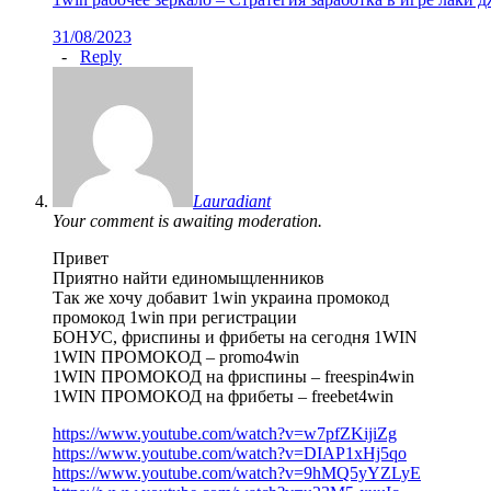
31/08/2023
-
Reply
Lauradiant
Your comment is awaiting moderation.
Привет
Приятно найти единомыщленников
Так же хочу добавит 1win украина промокод
промокод 1win при регистрации
БОНУС, фриспины и фрибеты на сегодня 1WIN
1WIN ПРОМОКОД – promo4win
1WIN ПРОМОКОД на фриспины – freespin4win
1WIN ПРОМОКОД на фрибеты – freebet4win
https://www.youtube.com/watch?v=w7pfZKijiZg
https://www.youtube.com/watch?v=DIAP1xHj5qo
https://www.youtube.com/watch?v=9hMQ5yYZLyE