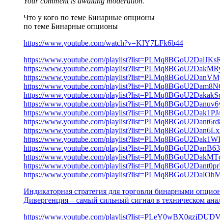
Your comment is awaiting moderation.
Что у кого по теме Бинарные опционы
по теме Бинарные опционы
https://www.youtube.com/watch?v=KIY7LFk6b44
https://www.youtube.com/playlist?list=PLMq8BGoU2DalJ
https://www.youtube.com/playlist?list=PLMq8BGoU2Da
https://www.youtube.com/playlist?list=PLMq8BGoU2D
https://www.youtube.com/playlist?list=PLMq8BGoU2D
https://www.youtube.com/playlist?list=PLMq8BGoU2Daka
https://www.youtube.com/playlist?list=PLMq8BGoU2Da
https://www.youtube.com/playlist?list=PLMq8BGoU2Dak1
https://www.youtube.com/playlist?list=PLMq8BGoU2Dan
https://www.youtube.com/playlist?list=PLMq8BGoU2Dan
https://www.youtube.com/playlist?list=PLMq8BGoU2Dak1W
https://www.youtube.com/playlist?list=PLMq8BGoU2Da
https://www.youtube.com/playlist?list=PLMq8BGoU2Da
https://www.youtube.com/playlist?list=PLMq8BGoU2Dant
https://www.youtube.com/playlist?list=PLMq8BGoU2Dal
Индикаторная стратегия для торговли бинарными опци
Дивергенция – самый сильный сигнал в техническом ана
https://www.youtube.com/playlist?list=PLeY0wBX0gzj