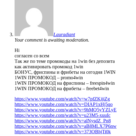
Lauradiant
Your comment is awaiting moderation.
Hi
согласен со всем
Так же по теме промокоды на 1win без депозита
как активировать промокод 1win
БОНУС, фриспины и фрибеты на сегодня 1WIN
1WIN ПРОМОКОД – promo4win
1WIN ПРОМОКОД на фриспины – freespin4win
1WIN ПРОМОКОД на фрибеты – freebet4win
https://www.youtube.com/watch?v=w7pfZKijiZg
https://www.youtube.com/watch?v=DIAP1xHj5qo
https://www.youtube.com/watch?v=9hMQ5yYZLyE
https://www.youtube.com/watch?v=u23M5-xuuIc
https://www.youtube.com/watch?v=alNysdZ_Pn8
https://www.youtube.com/watch?v=aB8MLX7P6nw
https://www.youtube.com/watch?v=373OBhjTi0k